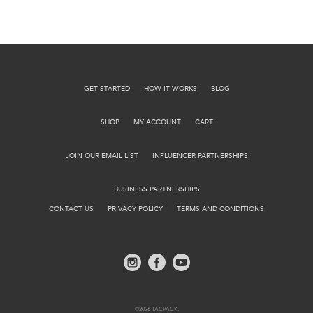
GET STARTED
HOW IT WORKS
BLOG
SHOP
MY ACCOUNT
CART
JOIN OUR EMAIL LIST
INFLUENCER PARTNERSHIPS
BUSINESS PARTNERSHIPS
CONTACT US
PRIVACY POLICY
TERMS AND CONDITIONS
©2026 TACPACK.