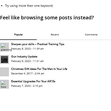
Try using more than one keyword.
Feel like browsing some posts instead?
Popular
Recent
Comments
Sharpen your skills – Practical Training Tips
February 8, 2023 - 11:39 am
Gun Industry Update
February 8, 2023 - 11:41 am
Christmas Gift Ideas For The Man In Your Life
December 4, 2017 - 2:44 am
Essential Upgrades For Your AR15s
February 7, 2023 - 3:10 pm