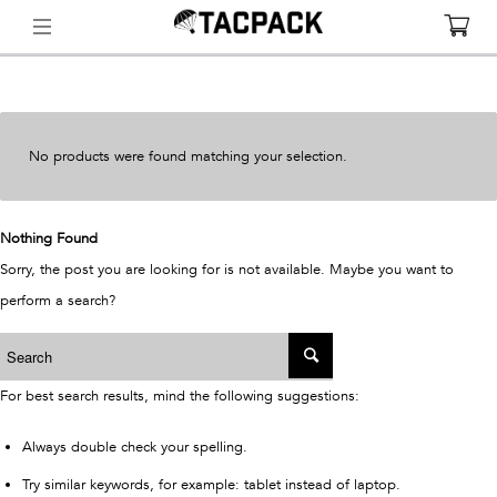
No products were found matching your selection.
Nothing Found
Sorry, the post you are looking for is not available. Maybe you want to
perform a search?
For best search results, mind the following suggestions:
Always double check your spelling.
Try similar keywords, for example: tablet instead of laptop.