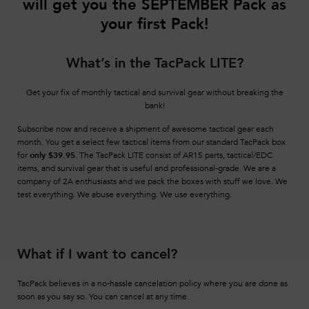
will get you the SEPTEMBER
Pack as
your first Pack!
What’s in the TacPack LITE?
Get your fix of monthly tactical and survival gear without breaking the
bank!
Subscribe now and receive a shipment of awesome tactical gear each
month. You get a select few tactical items from our standard TacPack box
for
only $39.95
. The TacPack LITE consist of AR15 parts, tactical/EDC
items, and survival gear that is useful and professional-grade. We are a
company of 2A enthusiasts and we pack the boxes with stuff we love. We
test everything. We abuse everything. We use everything.
What if I want to cancel?
TacPack believes in a no-hassle cancelation policy where you are done as
soon as you say so. You can cancel at any time.