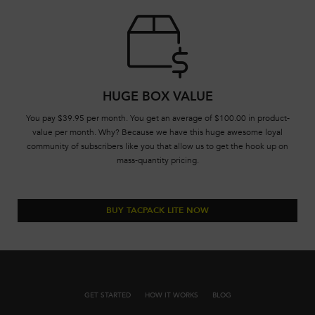
HUGE BOX VALUE
You pay $39.95 per month. You get an average of $100.00 in product-
value per month. Why? Because we have this huge awesome loyal
community of subscribers like you that allow us to get the hook up on
mass-quantity pricing.
BUY TACPACK LITE NOW
GET STARTED
HOW IT WORKS
BLOG