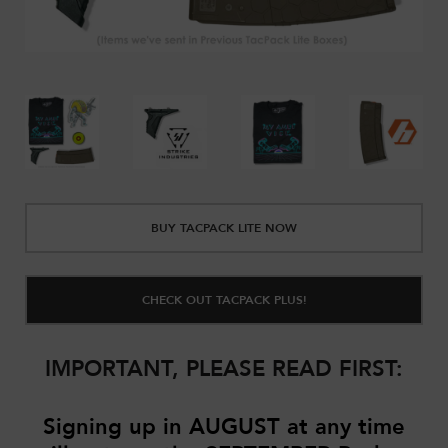
BUY TACPACK LITE NOW
CHECK OUT TACPACK PLUS!
IMPORTANT, PLEASE READ FIRST:
Signing up in AUGUST
at any time