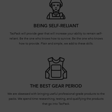
BEING SELF-RELIANT
TacPack will provide gear that will increase your ability to remain self-
reliant. Be the one who knows how to survive. Be the one who knows
how to provide. Plain and simple, we add to these skills.
THE BEST GEAR PERIOD
We are obsessed with bringing useful professional-grade products to the
packs. We spend time researching, testing, and qualifying the products
that go into TacPack.