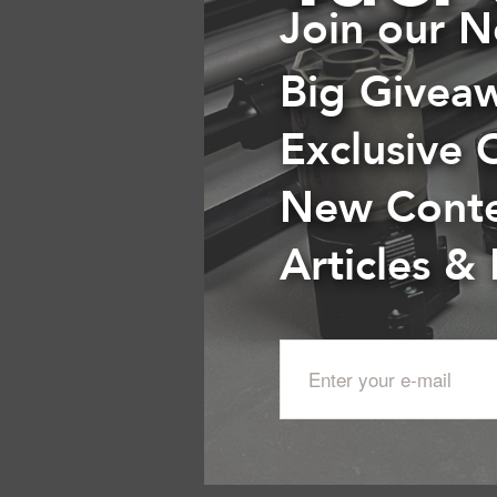
Join our N
Big Givea
Exclusive 
New Cont
Articles &