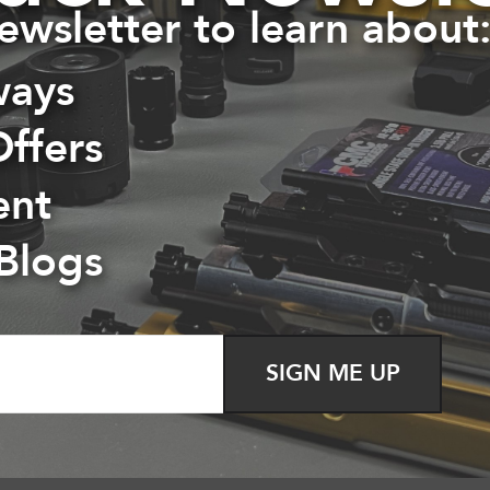
ewsletter to learn about
ways
Offers
ent
 Blogs
Killer Innovations Velocity Glock Trigger
$
60.00
SIGN ME UP
Read more
Show Details