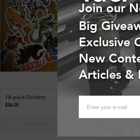
Join our N
Big Givea
Exclusive 
New Cont
Articles &
18-pack Stickers
$
36.00
Add to cart
Show Details