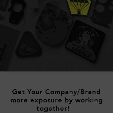
Get Your Company/Brand
more exposure by working
together!