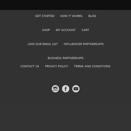
GET STARTED
HOW IT WORKS
BLOG
SHOP
MY ACCOUNT
CART
JOIN OUR EMAIL LIST
INFLUENCER PARTNERSHIPS
BUSINESS PARTNERSHIPS
CONTACT US
PRIVACY POLICY
TERMS AND CONDITIONS
©2026 TACPACK.
527 SCHROCK RD, COLUMBUS OH 43229
ALL RIGHTS RESERVED