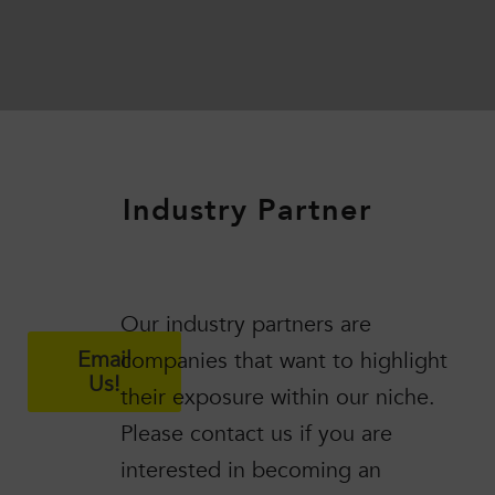
Industry Partner
Our industry partners are
Email
companies that want to highlight
Us!
their exposure within our niche.
Please contact us if you are
interested in becoming an