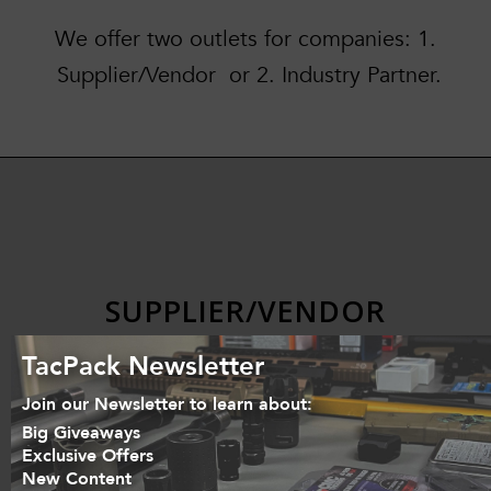
We offer two outlets for companies: 1.
Supplier/Vendor or 2. Industry Partner.
SUPPLIER/VENDOR
TacPack Newsletter
Join our Newsletter to learn about:
Big Giveaways
Do you have a product that you
Exclusive Offers
Emai
New Content
want to put in the TacPack? Let us