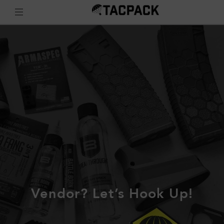
Vendor? Let’s Hook Up!