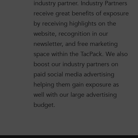
industry partner. Industry Partners
receive great benefits of exposure
by receiving highlights on the
website, recognition in our
newsletter, and free marketing
space within the TacPack. We also
boost our industry partners on
paid social media advertising
helping them gain exposure as
well with our large advertising
budget.