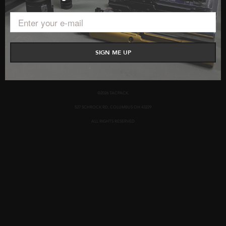
BUSINESS PARTNERSHIPS
CONTACT US
PRIVACY POLICY
TERMS AND CONDITIONS
SIGN ME UP
©2026 TACPACK.
527 SCHROCK RD, COLUMBUS OH 43229
ALL RIGHTS RESERVED