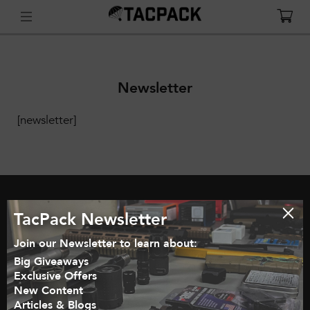
Newsletter
[newsletter]
TacPack Newsletter
GET STARTED
HOW IT WORKS
BLOG
Join our Newsletter to learn about:
SHOP
MY ACCOUNT
CART
Big Giveaways
Exclusive Offers
JOIN OUR EMAIL LIST
INFLUENCER PARTNERSHIPS
New Content
Articles & Blogs