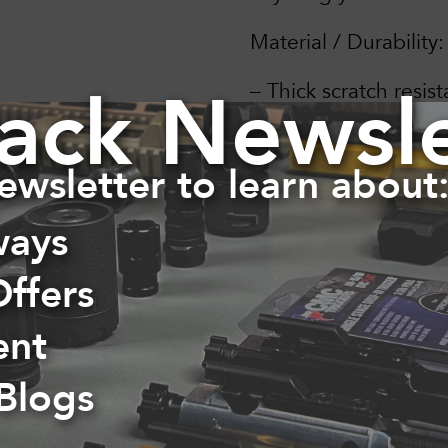
Material / Durability:
ack Newsle
– Thick scratch resist
– Weather proof (wind
ewsletter to learn about
– Dishwasher safe
ways
– Strong, time lastin
Offers
ent
 Blogs