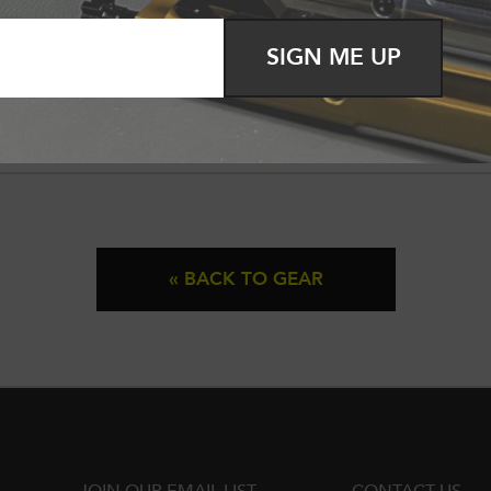
SIGN ME UP
« BACK TO GEAR