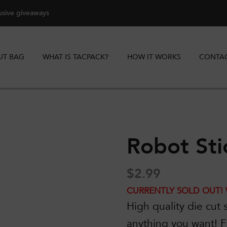
lusive giveaways
UT BAG
WHAT IS TACPACK?
HOW IT WORKS
CONTAC
Robot Sti
$
2.99
CURRENTLY SOLD OUT! 
High quality die cut s
anything you want!