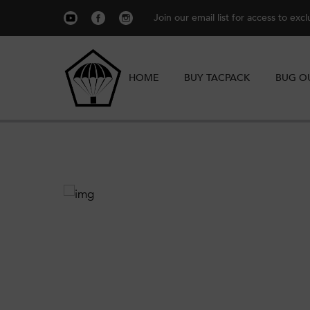
Join our email list for access to exc
HOME
BUY TACPACK
BUG O