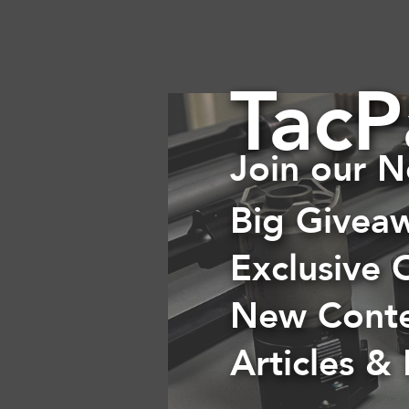
TacP
Join our N
Big Givea
Exclusive 
New Cont
Articles &