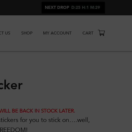
NEXT DROP
D:25
H:1
M:29
T US
SHOP
MY ACCOUNT
CART
cker
WILL BE BACK IN STOCK LATER.
tickers for you to stick on….well,
 FREEDOM!