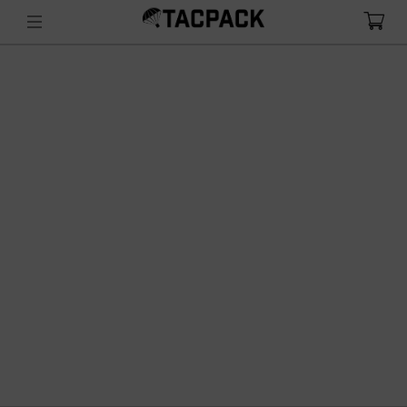
sling inventory