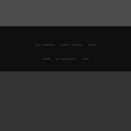
GET STARTED
HOW IT WORKS
BLOG
SHOP
MY ACCOUNT
CART
JOIN OUR EMAIL LIST
INFLUENCER PARTNERSHIPS
BUSINESS PARTNERSHIPS
CONTACT US
PRIVACY POLICY
TERMS AND CONDITIONS