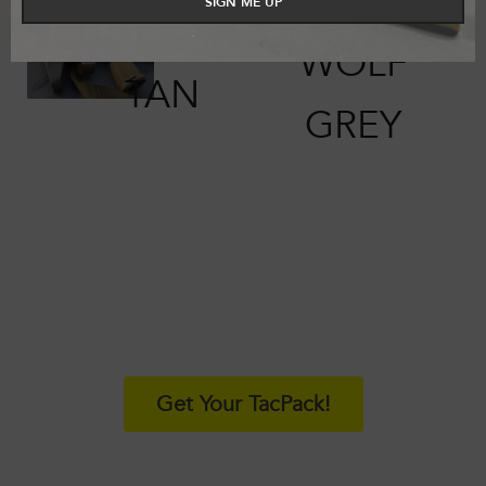
SIGN ME UP
COYOTE
WOLF
TAN
GREY
SIGN UP
Get Your TacPack!