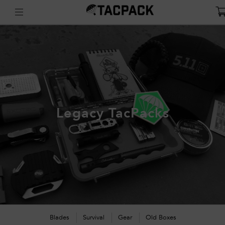
Legacy TacPacks
Blades
Survival
Gear
Old Boxes