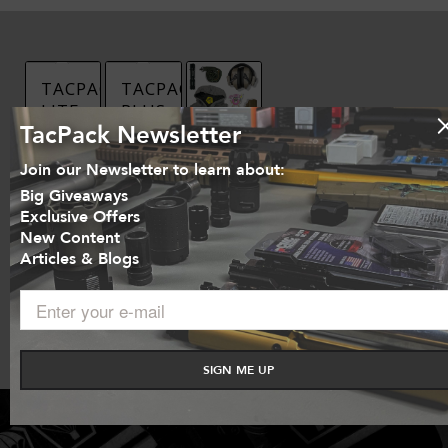
TACPACK
TACPACK
LITE
PLUS
TacPack Newsletter
$
39.95
$
139.95
TACPACK
Join our Newsletter to learn about:
STANDARD
Sign
Sign
Big Giveaways
Up Now
Up Now
$
59.95
Exclusive Offers
Show
Show
New Content
Details
Details
Articles & Blogs
Sign
Up Now
Show
Details
SIGN ME UP