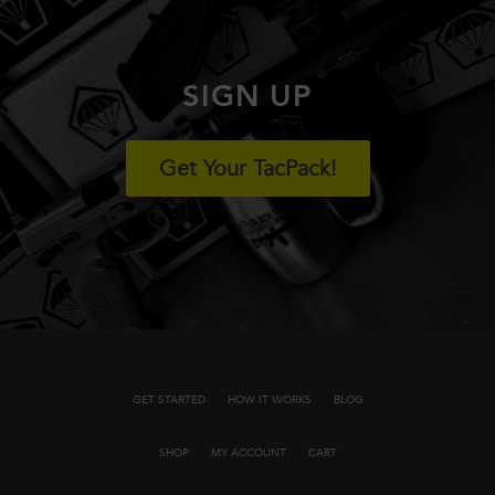
SIGN UP
Get Your TacPack!
GET STARTED
HOW IT WORKS
BLOG
SHOP
MY ACCOUNT
CART