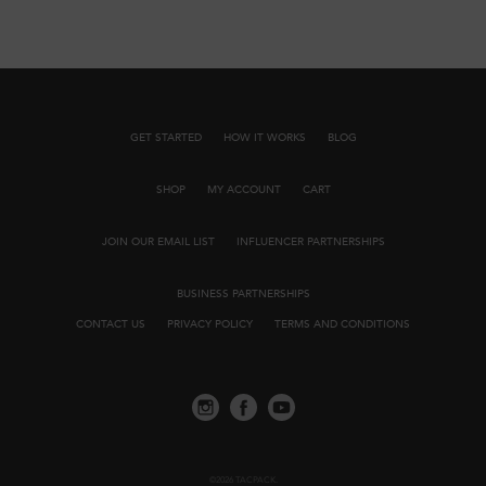
GET STARTED
HOW IT WORKS
BLOG
SHOP
MY ACCOUNT
CART
JOIN OUR EMAIL LIST
INFLUENCER PARTNERSHIPS
BUSINESS PARTNERSHIPS
CONTACT US
PRIVACY POLICY
TERMS AND CONDITIONS
©2026 TACPACK.