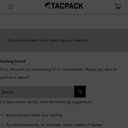
No products were found matching your selection.
Nothing Found
Sorry, the post you are looking for is not available. Maybe you want to
perform a search?
For best search results, mind the following suggestions:
Always double check your spelling.
Try similar keywords, for example: tablet instead of laptop.