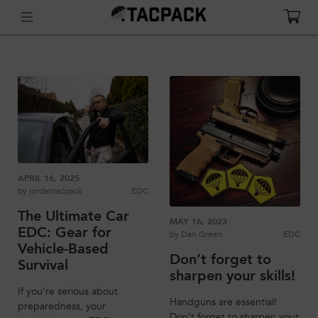
APRIL 16, 2025
by
jordantacpack
EDC
The Ultimate Car
MAY 16, 2023
EDC: Gear for
by
Dan Green
EDC
Vehicle-Based
Don’t forget to
Survival
sharpen your skills!
If you’re serious about
Handguns are essential!
preparedness, your
Don’t forget to sharpen your